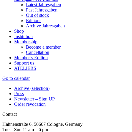
Latest Jahresgaben
Past Jahresgaben
Out of stock
Editions
Archive Jahresgaben
Shop
Institution
Membership
Become a member
Cancellation
Member’s Edition
Support us
ATELIERS
Go to calendar
Archive (selection)
Press
Newsletter – Sign UP
Order revocation
Contact
Hahnenstraße 6, 50667 Cologne, Germany
Tue – Sun 11 am – 6 pm