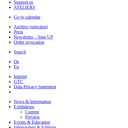
Support us
ATELIERS
Go to calendar
Archive (selection)
Press
Newsletter – Sign UP
Order revocation
Search
De
En
Imprint
GTC
Data Privacy Statement
News & Information
Exhibitions
Current
Preview
Events & Education
Jahresgaben & Editions