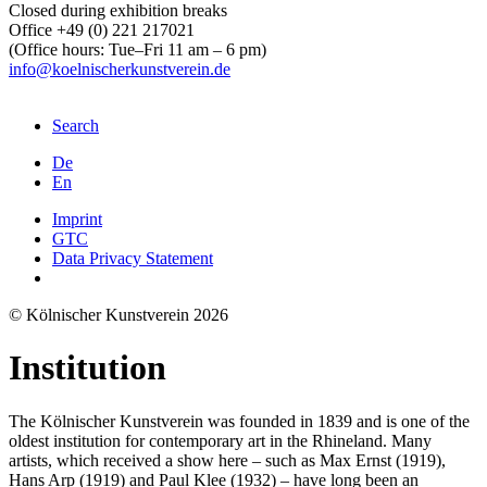
Closed during exhibition breaks
Office +49 (0) 221 217021
(Office hours: Tue–Fri 11 am – 6 pm)
info@koelnischerkunstverein.de
Search
De
En
Imprint
GTC
Data Privacy Statement
© Kölnischer Kunstverein 2026
Institution
The Kölnischer Kunstverein was founded in 1839 and is one of the
oldest institution for contemporary art in the Rhineland. Many
artists, which received a show here – such as Max Ernst (1919),
Hans Arp (1919) and Paul Klee (1932) – have long been an