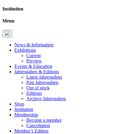
Institution
Menu
News & Information
Exhibitions
Current
Preview
Events & Education
Jahresgaben & Editions
Latest Jahresgaben
Past Jahresgaben
Out of stock
Editions
Archive Jahresgaben
Shop
Institution
Membership
Become a member
Cancellation
Member’s Edition