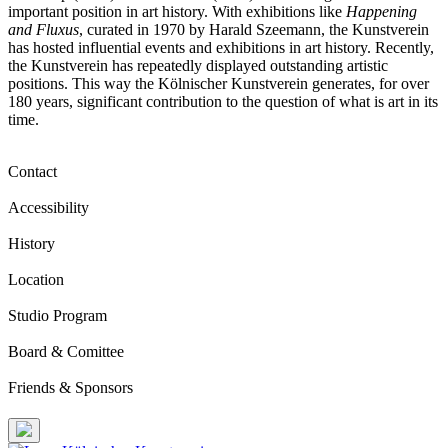
important position in art history. With exhibitions like
Happening
and Fluxus
, curated in 1970 by Harald Szeemann, the Kunstverein
has hosted influential events and exhibitions in art history. Recently,
the Kunstverein has repeatedly displayed outstanding artistic
positions. This way the Kölnischer Kunstverein generates, for over
180 years, significant contribution to the question of what is art in its
time.
Contact
Accessibility
History
Location
Studio Program
Board & Comittee
Friends & Sponsors