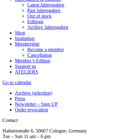
Latest Jahresgaben
Past Jahresgaben
Out of stock
Editions
Archive Jahresgaben
Shop
Institution
Membership
Become a member
Cancellation
Member’s Edition
Support us
ATELIERS
Go to calendar
Archive (selection)
Press
Newsletter – Sign UP
Order revocation
Contact
Hahnenstraße 6, 50667 Cologne, Germany
Tue – Sun 11 am – 6 pm