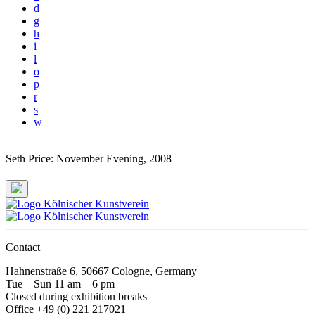
d
g
h
i
l
o
p
r
s
w
Seth Price: November Evening
, 2008
Contact
Hahnenstraße 6, 50667 Cologne, Germany
Tue – Sun 11 am – 6 pm
Closed during exhibition breaks
Office +49 (0) 221 217021