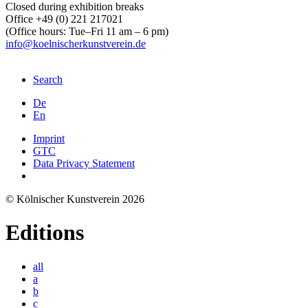
Closed during exhibition breaks
Office +49 (0) 221 217021
(Office hours: Tue–Fri 11 am – 6 pm)
info@koelnischerkunstverein.de
Search
De
En
Imprint
GTC
Data Privacy Statement
© Kölnischer Kunstverein 2026
Editions
all
a
b
c