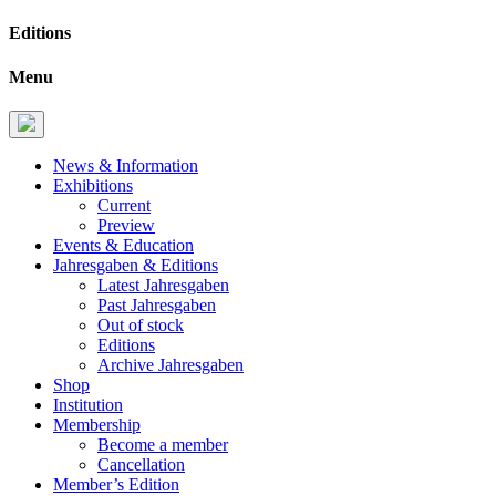
Editions
Menu
News & Information
Exhibitions
Current
Preview
Events & Education
Jahresgaben & Editions
Latest Jahresgaben
Past Jahresgaben
Out of stock
Editions
Archive Jahresgaben
Shop
Institution
Membership
Become a member
Cancellation
Member’s Edition