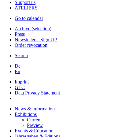
Support us
ATELIERS
Go to calendar
Archive (selection)
Press
Newsletter – Sign UP
Order revocation
Search
De
En
Imprint
GTC
Data Privacy Statement
News & Information
Exhibitions
Current
Preview
Events & Education
Jahresgaben & Editions